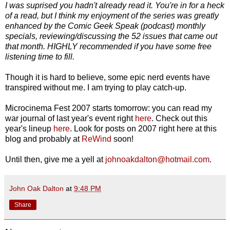
I was suprised you hadn't already read it. You're in for a heck
of a read, but I think my enjoyment of the series was greatly
enhanced by the Comic Geek Speak (podcast) monthly
specials, reviewing/discussing the 52 issues that came out
that month. HIGHLY recommended if you have some free
listening time to fill.
Though it is hard to believe, some epic nerd events have
transpired without me. I am trying to play catch-up.
Microcinema Fest 2007 starts tomorrow: you can read my
war journal of last year's event right
here
. Check out this
year's lineup
here
. Look for posts on 2007 right here at this
blog and probably at
ReWind
soon!
Until then, give me a yell at
johnoakdalton@hotmail.com
.
John Oak Dalton
at
9:48 PM
Share