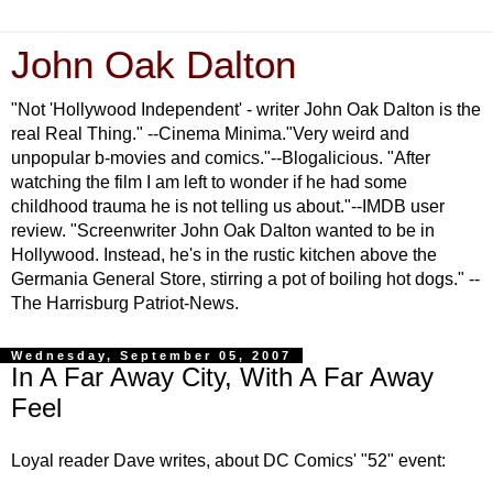
John Oak Dalton
"Not 'Hollywood Independent' - writer John Oak Dalton is the
real Real Thing." --Cinema Minima."Very weird and
unpopular b-movies and comics."--Blogalicious. "After
watching the film I am left to wonder if he had some
childhood trauma he is not telling us about."--IMDB user
review. "Screenwriter John Oak Dalton wanted to be in
Hollywood. Instead, he's in the rustic kitchen above the
Germania General Store, stirring a pot of boiling hot dogs." --
The Harrisburg Patriot-News.
Wednesday, September 05, 2007
In A Far Away City, With A Far Away
Feel
Loyal reader Dave writes, about DC Comics' "52" event: